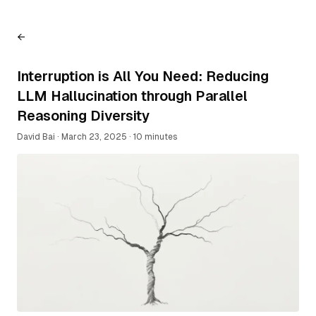
←
Interruption is All You Need: Reducing
LLM Hallucination through Parallel
Reasoning Diversity
David Bai
·
March 23, 2025
·
10 minutes