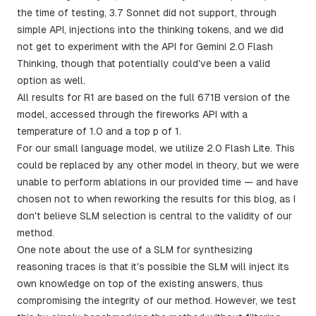
the time of testing, 3.7 Sonnet did not support, through
simple API, injections into the thinking tokens, and we did
not get to experiment with the API for Gemini 2.0 Flash
Thinking, though that potentially could've been a valid
option as well.
All results for R1 are based on the full 671B version of the
model, accessed through the fireworks API with a
temperature of 1.0 and a top p of 1.
For our small language model, we utilize 2.0 Flash Lite. This
could be replaced by any other model in theory, but we were
unable to perform ablations in our provided time — and have
chosen not to when reworking the results for this blog, as I
don't believe SLM selection is central to the validity of our
method.
One note about the use of a SLM for synthesizing
reasoning traces is that it's possible the SLM will inject its
own knowledge on top of the existing answers, thus
compromising the integrity of our method. However, we test