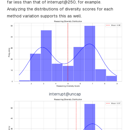
far less than that of interrupt@250, for example.
Analyzing the distributions of diversity scores for each
method variation supports this as well.
interrupt@uncap