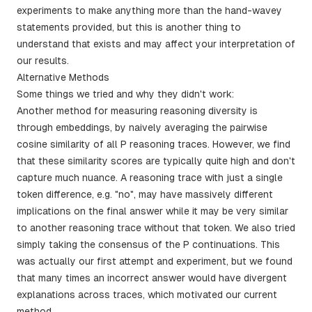
experiments to make anything more than the hand-wavey
statements provided, but this is another thing to
understand that exists and may affect your interpretation of
our results.
Alternative Methods
Some things we tried and why they didn't work:
Another method for measuring reasoning diversity is
through embeddings, by naively averaging the pairwise
cosine similarity of all P reasoning traces. However, we find
that these similarity scores are typically quite high and don't
capture much nuance. A reasoning trace with just a single
token difference, e.g. "no", may have massively different
implications on the final answer while it may be very similar
to another reasoning trace without that token. We also tried
simply taking the consensus of the P continuations. This
was actually our first attempt and experiment, but we found
that many times an incorrect answer would have divergent
explanations across traces, which motivated our current
method.