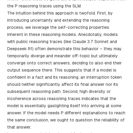
the P reasoning traces using the SLM.
The intuition behind this approach is twofold. First, by
introducing uncertainty and extending the reasoning
process, we leverage the self-correcting properties
inherent in these reasoning models. Anecdotally, models
with public reasoning traces (like Claude 3.7 Sonnet and
Deepseek R1) often demonstrate this behavior – they may
temporarily diverge and meander off-topic but ultimately
converge onto correct answers, deciding to also end their
output sequence there. This suggests that if a model is
confident in a fact and its reasoning, an interruption token
should neither significantly affect its final answer nor its
subsequent reasoning path. Second, high diversity or
incoherence across reasoning traces indicates that the
model is essentially gaslighting itself into arriving at some
answer. If the model needs P different explanations to reach
the same conclusion, we ought to question the reliability of
that answer.