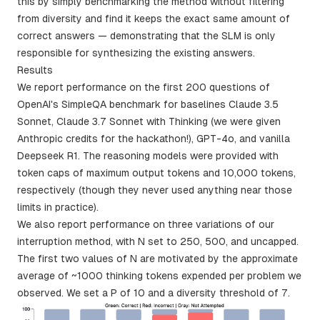
this by simply benchmarking the method without filtering
from diversity and find it keeps the exact same amount of
correct answers — demonstrating that the SLM is only
responsible for synthesizing the existing answers.
Results
We report performance on the first 200 questions of
OpenAI's SimpleQA benchmark for baselines Claude 3.5
Sonnet, Claude 3.7 Sonnet with Thinking (we were given
Anthropic credits for the hackathon!), GPT-4o, and vanilla
Deepseek R1. The reasoning models were provided with
token caps of maximum output tokens and 10,000 tokens,
respectively (though they never used anything near those
limits in practice).
We also report performance on three variations of our
interruption method, with N set to 250, 500, and uncapped.
The first two values of N are motivated by the approximate
average of ~1000 thinking tokens expended per problem we
observed. We set a P of 10 and a diversity threshold of 7.