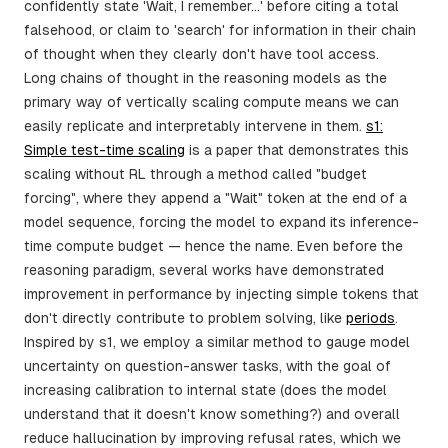
confidently state 'Wait, I remember...' before citing a total
falsehood, or claim to 'search' for information in their chain
of thought when they clearly don't have tool access.
Long chains of thought in the reasoning models as the
primary way of vertically scaling compute means we can
easily replicate and interpretably intervene in them.
s1:
Simple test-time scaling
is a paper that demonstrates this
scaling without RL through a method called "budget
forcing", where they append a "Wait" token at the end of a
model sequence, forcing the model to expand its inference-
time compute budget — hence the name. Even before the
reasoning paradigm, several works have demonstrated
improvement in performance by injecting simple tokens that
don't directly contribute to problem solving, like
periods
.
Inspired by s1, we employ a similar method to gauge model
uncertainty on question-answer tasks, with the goal of
increasing calibration to internal state (does the model
understand that it doesn't know something?) and overall
reduce hallucination by improving refusal rates, which we