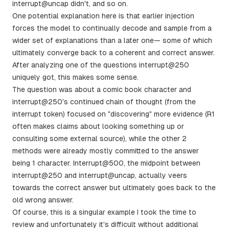
interrupt@uncap didn't, and so on.
One potential explanation here is that earlier injection
forces the model to continually decode and sample from a
wider set of explanations than a later one— some of which
ultimately converge back to a coherent and correct answer.
After analyzing one of the questions interrupt@250
uniquely got, this makes some sense.
The question was about a comic book character and
interrupt@250's continued chain of thought (from the
interrupt token) focused on "discovering" more evidence (R1
often makes claims about looking something up or
consulting some external source), while the other 2
methods were already mostly committed to the answer
being 1 character. Interrupt@500, the midpoint between
interrupt@250 and interrupt@uncap, actually veers
towards the correct answer but ultimately goes back to the
old wrong answer.
Of course, this is a singular example I took the time to
review and unfortunately it's difficult without additional