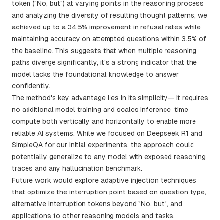
token ("No, but") at varying points in the reasoning process
and analyzing the diversity of resulting thought patterns, we
achieved up to a 34.5% improvement in refusal rates while
maintaining accuracy on attempted questions within 3.5% of
the baseline. This suggests that when multiple reasoning
paths diverge significantly, it's a strong indicator that the
model lacks the foundational knowledge to answer
confidently.
The method's key advantage lies in its simplicity— it requires
no additional model training and scales inference-time
compute both vertically and horizontally to enable more
reliable AI systems. While we focused on Deepseek R1 and
SimpleQA for our initial experiments, the approach could
potentially generalize to any model with exposed reasoning
traces and any hallucination benchmark.
Future work would explore adaptive injection techniques
that optimize the interruption point based on question type,
alternative interruption tokens beyond "No, but", and
applications to other reasoning models and tasks.