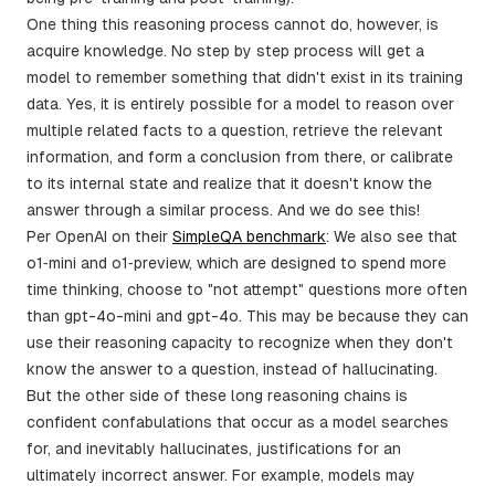
One thing this reasoning process cannot do, however, is
acquire knowledge. No step by step process will get a
model to remember something that didn't exist in its training
data. Yes, it is entirely possible for a model to reason over
multiple related facts to a question, retrieve the relevant
information, and form a conclusion from there, or calibrate
to its internal state and realize that it doesn't know the
answer through a similar process. And we do see this!
Per OpenAI on their
SimpleQA benchmark
: We also see that
o1‑mini and o1‑preview, which are designed to spend more
time thinking, choose to "not attempt" questions more often
than gpt-4o-mini and gpt-4o. This may be because they can
use their reasoning capacity to recognize when they don't
know the answer to a question, instead of hallucinating.
But the other side of these long reasoning chains is
confident confabulations that occur as a model searches
for, and inevitably hallucinates, justifications for an
ultimately incorrect answer. For example, models may