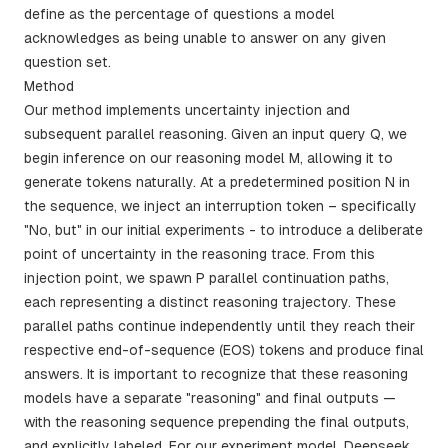
define as the percentage of questions a model
acknowledges as being unable to answer on any given
question set.
Method
Our method implements uncertainty injection and
subsequent parallel reasoning. Given an input query Q, we
begin inference on our reasoning model M, allowing it to
generate tokens naturally. At a predetermined position N in
the sequence, we inject an interruption token – specifically
"No, but" in our initial experiments - to introduce a deliberate
point of uncertainty in the reasoning trace. From this
injection point, we spawn P parallel continuation paths,
each representing a distinct reasoning trajectory. These
parallel paths continue independently until they reach their
respective end-of-sequence (EOS) tokens and produce final
answers. It is important to recognize that these reasoning
models have a separate "reasoning" and final outputs —
with the reasoning sequence prepending the final outputs,
and explicitly labeled. For our experiment model, Deepseek