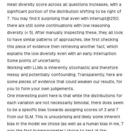
mean diversity score across all questions increases, with a
significant portion of the distribution shifting to be right of
7. You may find it surprising that even with interrupt@250,
there are still some continuations with low reasoning
diversity (< 5). After manually inspecting these, they all look
to have similar patterns of approaches, like first checking
this piece of evidence then retrieving another fact, which
explains the low diversity even with an early interruption.
Some points of uncertainty
Working with LLMs is inherently stochastic and therefore
messy and potentially confounding. Transparently, here are
some pieces of evidence that could weaken our results, for
you to form your own judgements.
One interesting point here is that while the distributions for
each variation are not necessarily bimodal, there does seem
to be a specific bias towards assigning scores of 3 and 7
from our SLM. This is unsurprising and likely some inherent
bias in the model we chose (as well as a human bias in me, 7
was the first hyperparameter I chose to test at the