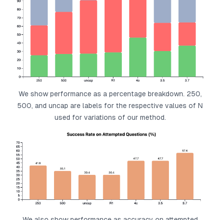
We show performance as a percentage breakdown. 250,
500, and uncap are labels for the respective values of N
used for variations of our method.
We also show performance as accuracy on attempted