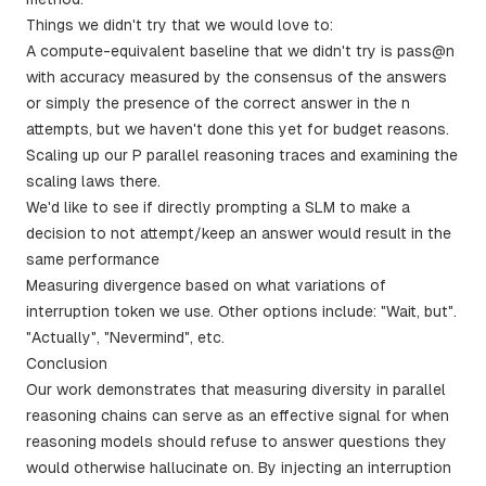
Things we didn't try that we would love to:
A compute-equivalent baseline that we didn't try is pass@n
with accuracy measured by the consensus of the answers
or simply the presence of the correct answer in the n
attempts, but we haven't done this yet for budget reasons.
Scaling up our P parallel reasoning traces and examining the
scaling laws there.
We'd like to see if directly prompting a SLM to make a
decision to not attempt/keep an answer would result in the
same performance
Measuring divergence based on what variations of
interruption token we use. Other options include: "Wait, but".
"Actually", "Nevermind", etc.
Conclusion
Our work demonstrates that measuring diversity in parallel
reasoning chains can serve as an effective signal for when
reasoning models should refuse to answer questions they
would otherwise hallucinate on. By injecting an interruption