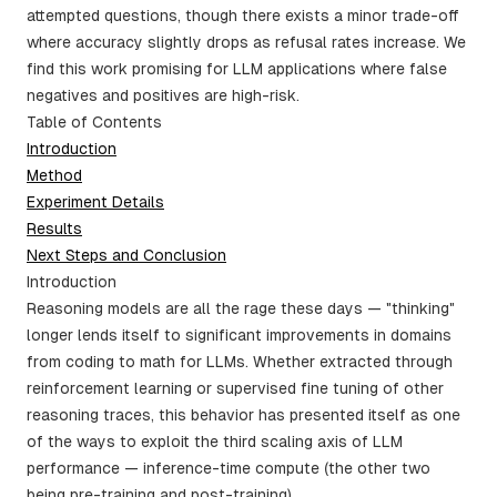
attempted questions, though there exists a minor trade-off
where accuracy slightly drops as refusal rates increase. We
find this work promising for LLM applications where false
negatives and positives are high-risk.
Table of Contents
Introduction
Method
Experiment Details
Results
Next Steps and Conclusion
Introduction
Reasoning models are all the rage these days — "thinking"
longer lends itself to significant improvements in domains
from coding to math for LLMs. Whether extracted through
reinforcement learning or supervised fine tuning of other
reasoning traces, this behavior has presented itself as one
of the ways to exploit the third scaling axis of LLM
performance — inference-time compute (the other two
being pre-training and post-training).