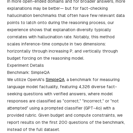
In more open-ended domains and for broader answers, more
explanations may be better— but for fact-checking
hallucination benchmarks that often have few relevant data
points to latch onto during the reasoning process, our
experience shows that explanation diversity typically
correlates with hallucination rate. Notably, this method
scales inference-time compute in two dimensions:
horizontally through increasing P, and vertically through
budget forcing on the reasoning model.
Experiment Details
Benchmark: SimpleQA
We utilize OpenAI's
SimpleQA
, a benchmark for measuring
language model factuality, featuring 4,326 diverse fact-
seeking questions with verified answers, where model
responses are classified as "correct," "incorrect," or "not
attempted" using a prompted classifier (GPT-4o) with a
provided rubric. Given budget and compute constraints, we
report results on the first 200 questions of the benchmark,
instead of the full dataset.