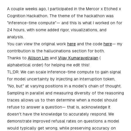
A couple weeks ago, I participated in the Mercor x Etched x
Cognition Hackathon. The theme of the hackathon was
"inference-time compute"— and this is what I worked on for
24 hours, with some added rigor, visualizations, and
analysis.
You can view the original work
here
and the code
here
— my
contribution is the hallucinations section for both.
Thanks to
Allison Lim
and
Vijay Kumaravelrajan
(
alphabetical order) for helping me edit this!
TL;DR: We can scale inference-time compute to gain signal
for model uncertainty by injecting an interruption token,
"No, but" at varying positions in a model's chain of thought.
Sampling in parallel and measuring diversity of the reasoning
traces allows us to then determine when a model should
refuse to answer a question— that is, acknowledge it
doesn't have the knowledge to accurately respond. We
demonstrate improved refusal rates on questions a model
would typically get wrong, while preserving accuracy on