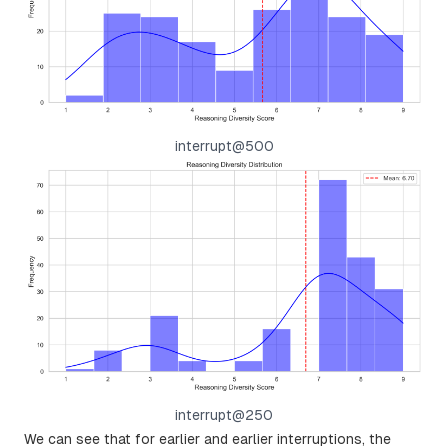
interrupt@500
interrupt@250
We can see that for earlier and earlier interruptions, the