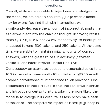
questions.
Overall, while we are unable to inject new knowledge into
the model, we are able to accurately judge when a model
may be wrong. We find that with interruption, we
significantly decrease the amount of incorrect attempts the
earlier we inject into the chain of thought, improving refusal
rates by 4.5%, 18.5%, and 34.5%, respectively, to interrupt at
uncapped tokens, 500 tokens, and 250 tokens. At the same
time, we are able to maintain similar amounts of correct
answers, with the greatest loss in accuracy (between
vanilla R1 and interrupt@250) being just 3.5%.
Our accuracy on attempted questions demonstrates up to a
10% increase between vanilla R1 and interrupt@250 — with
stepped performance at intermediate token positions. One
explanation for these results is that the earlier we interrupt
and introduce uncertainty into a token, the more likely the
model is to diverge in its outputs, as less priors have been
established. The comparative impact of interrupt@uncap is