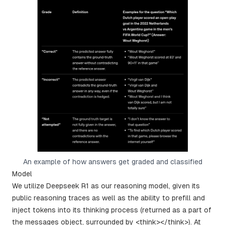
An example of how answers get graded and classified
Model
We utilize Deepseek R1 as our reasoning model, given its
public reasoning traces as well as the ability to prefill and
inject tokens into its thinking process (returned as a part of
the messages object, surrounded by <think></think>). At