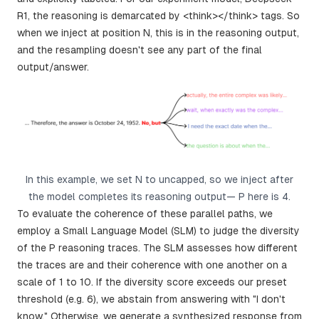
R1, the reasoning is demarcated by <think></think> tags. So
when we inject at position N, this is in the reasoning output,
and the resampling doesn't see any part of the final
output/answer.
In this example, we set N to uncapped, so we inject after
the model completes its reasoning output— P here is 4.
To evaluate the coherence of these parallel paths, we
employ a Small Language Model (SLM) to judge the diversity
of the P reasoning traces. The SLM assesses how different
the traces are and their coherence with one another on a
scale of 1 to 10. If the diversity score exceeds our preset
threshold (e.g. 6), we abstain from answering with "I don't
know." Otherwise, we generate a synthesized response from