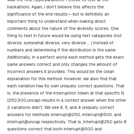
hackathon). Again, I don't believe this affects the
significance of the end results— but is definitely an
important thing to understand when making direct
comments about the nature of the diversity scores. One
thing to test in future would be using text categories (not
diverse, somewhat diverse, very diverse … ) instead of
numbers and determining if the distribution is the same.
Additionally, in a perfect world each method gets the exact
same answers correct and only changes the amount of
incorrect answers it provides. This would be the clean
explanation for this method. However, we also find that
each variation has its own uniquely correct questions. That
is, the presence of the interruption token at that specific N
(250,500,uncap) results in a correct answer when the other
2 variations didn't. We see 8, 5, and 4 uniquely correct
answers for methods interrupt@250, interrupt@500, and
interrupt@uncap respectively. That is, interrupt@250 gets 8
questions correct that both interrupt@500 and